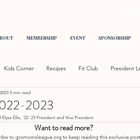
Log In 
BOUT
MEMBERSHIP
EVENT
SPONSORSHIP
Kids Corner
Recipes
Fit Club
President L
 2023
3 min read
s
Tips & Tricks
Crafts
Mom Fashion
He
 2022-2023
ysa Ellis, '22-'23 President and Vice President
nity Events
Family Fun
Date Night
GCS L
Want to read more?
ibe to gcsmomsleague.org to keep reading this exclusive post