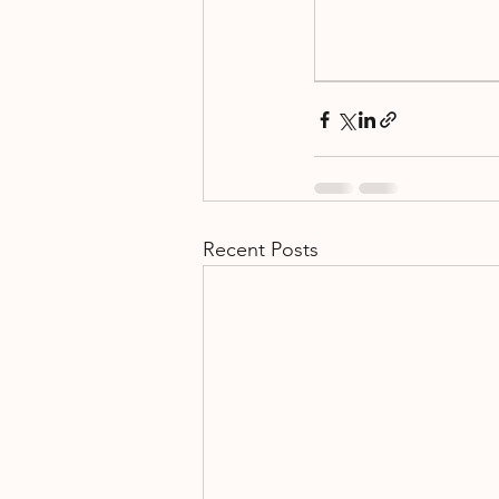
Fundraising
Events
Recent Posts