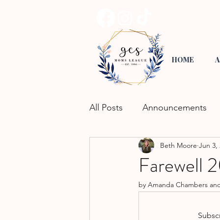
HOME
A
All Posts
Announcements
Beth Moore
Jun 3,
Road Trippin'
Playgroup
Farewell
by Amanda Chambers and El
Activities for Kids
Commu
Subscr