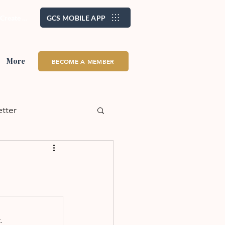
/ Create Account
GCS MOBILE APP
More
BECOME A MEMBER
etter
alth + Wellness
eadership
School
.