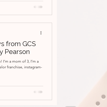
s from GCS
ey Pearson
! I’m a mom of 3, I’m a
elor franchise, instagram-