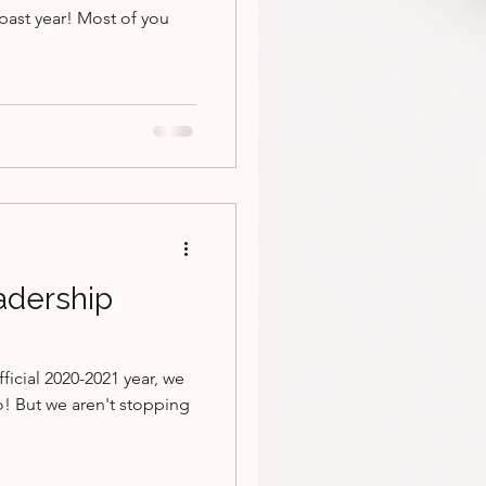
past year! Most of you
adership
ficial 2020-2021 year, we
o! But we aren't stopping