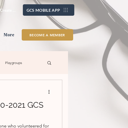
/ Create Account
GCS MOBILE APP
More
BECOME A MEMBER
Playgroups
s
Family Fun
20-2021 GCS
yone who volunteered for