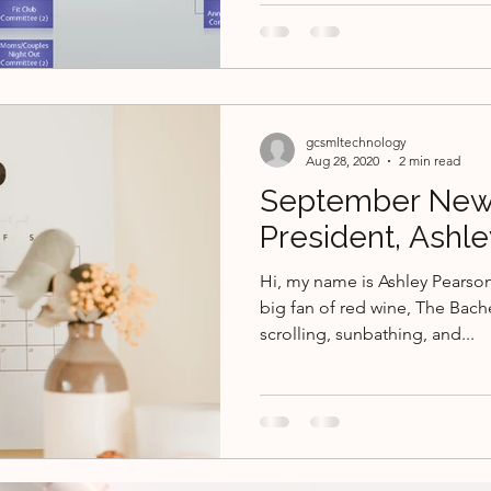
gcsmltechnology
Aug 28, 2020
2 min read
September New
President, Ashl
Hi, my name is Ashley Pearson
big fan of red wine, The Bach
scrolling, sunbathing, and...