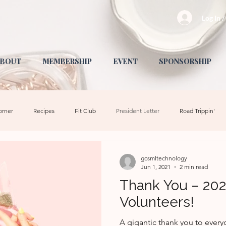
Log In 
BOUT
MEMBERSHIP
EVENT
SPONSORSHIP
orner
Recipes
Fit Club
President Letter
Road Trippin'
Fashion
Health + Wellness
Activities for Kids
Community Event
gcsmltechnology
Jun 1, 2021
2 min read
Thank You – 20
School
Fundraising
Events
Volunteers!
A gigantic thank you to ever