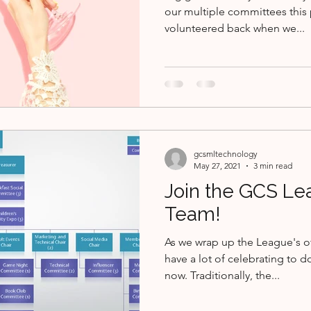
our multiple committees this 
volunteered back when we...
gcsmltechnology
May 27, 2021
3 min read
Join the GCS Le
Team!
As we wrap up the League's of
have a lot of celebrating to d
now. Traditionally, the...