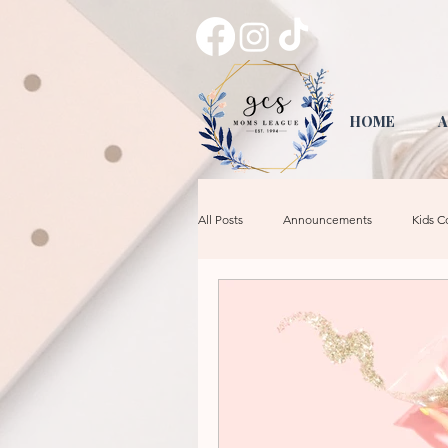
HOME
A
All Posts
Announcements
Kids C
Tips & Tricks
Crafts
Mom 
Date Night
GCS Leadership