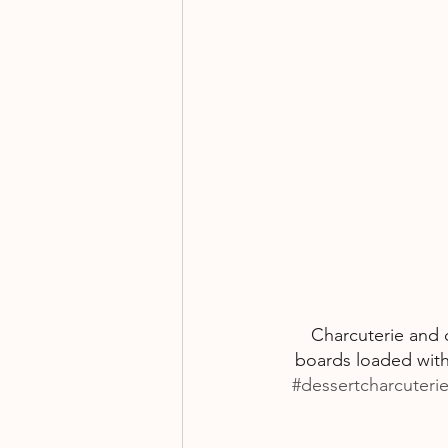
Charcuterie and c
boards loaded with
#dessertcharcuteri