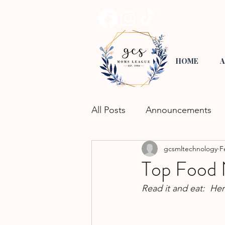
HOME
A
All Posts
Announcements
gcsmltechnology
F
Road Trippin'
Playgroup
Top Food 
Read it and eat:  He
Activities for Kids
Commu