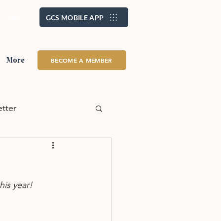
/ Create Account
GCS MOBILE APP
More
BECOME A MEMBER
etter
alth + Wellness
his year!
eadership
School