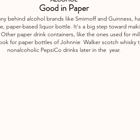
Good in Paper
y behind alcohol brands like Smirnoff and Guinness, ha
free, paper-based liquor bottle. It's a big step toward ma
 Other paper drink containers, like the ones used for mil
 Look for paper bottles of Johnnie  Walker scotch whisky t
nonalcoholic PepsiCo drinks later in the  year.