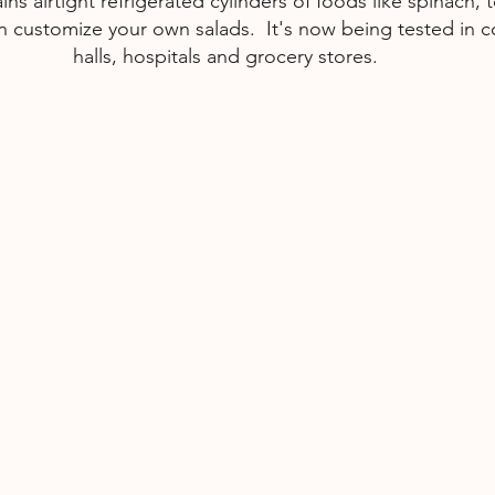
ns airtight refrigerated cylinders of foods like spinach,
 customize your own salads.  It's now being tested in c
halls, hospitals and grocery stores.