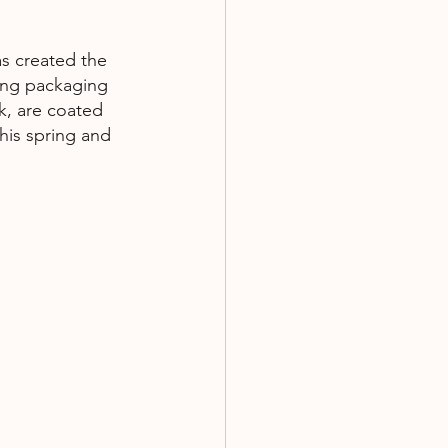
s created the  
king packaging 
k, are coated 
his spring and 