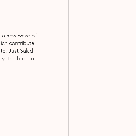
,  a new wave of 
ich contribute 
te: Just Salad 
y, the broccoli 