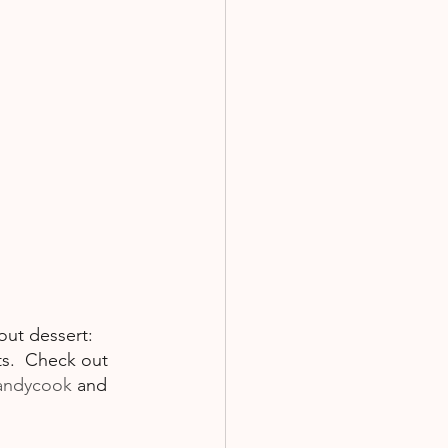
out dessert: 
s.  Check out 
andycook
 and  