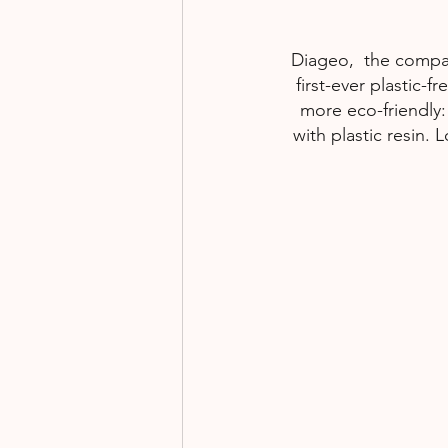
Diageo,  the compan
first-ever plastic-
more eco-friendly:
with plastic resin.