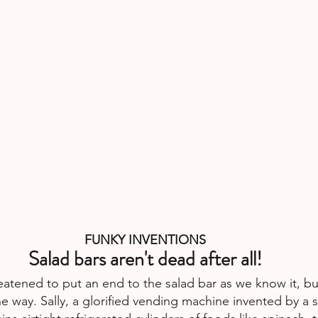
FUNKY INVENTIONS
Salad bars aren't dead after all!
atened to put an end to the salad bar as we know it, bu
the way. Sally, a glorified vending machine invented by a s