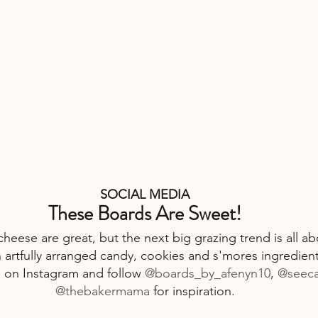
SOCIAL MEDIA
These Boards Are Sweet!
heese are great, but the next big grazing trend is all ab
 artfully arranged candy, cookies and s'mores ingredient
e
 on Instagram and follow 
@boards_by_afenyn10
, 
@seec
@thebakermama
 for inspiration.