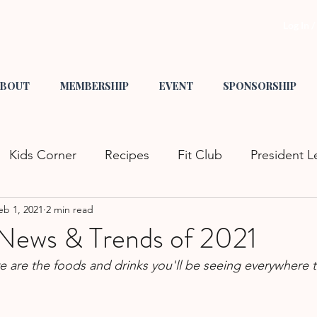
Log In 
BOUT
MEMBERSHIP
EVENT
SPONSORSHIP
Kids Corner
Recipes
Fit Club
President L
eb 1, 2021
2 min read
s
Tips & Tricks
Crafts
Mom Fashion
He
News & Trends of 2021
re are the foods and drinks you'll be seeing everywhere t
nity Events
Family Fun
Date Night
GCS L