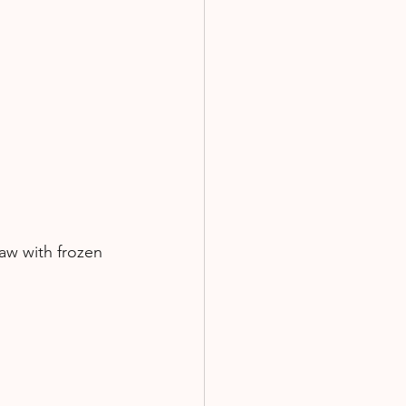
aw with frozen 