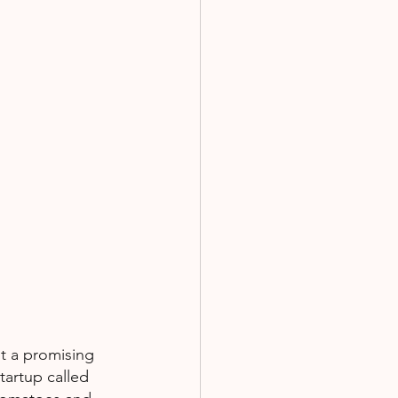
t a promising 
tartup called 