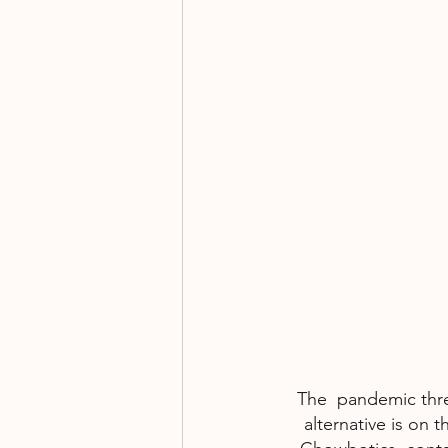
Fundraising
Events
The  pandemic thre
alternative is on 