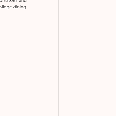
 tomatoes and 
ollege dining 