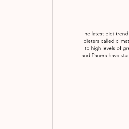
The latest diet trend
dieters called clim
to high levels of g
and Panera have star