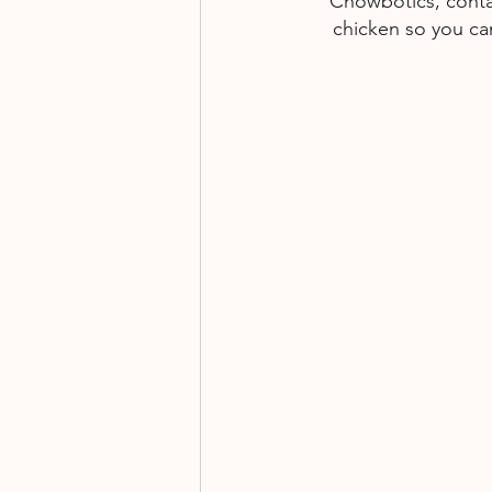
Chowbotics, contai
chicken so you can