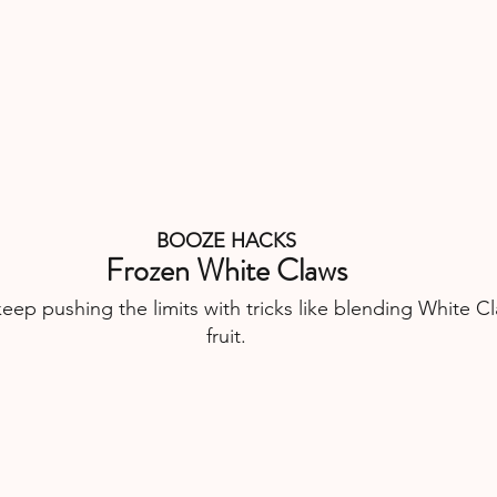
BOOZE HACKS
Frozen White Claws
ep pushing the limits with tricks like blending White Cl
fruit.