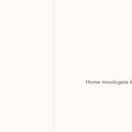
Home mixologists ke