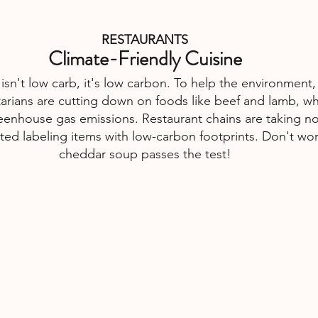
RESTAURANTS
Climate-Friendly Cuisine
 isn't low carb, it's low carbon. To help the environment
atarians are cutting down on foods like beef and lamb, wh
reenhouse gas emissions. Restaurant chains are taking no
ted labeling items with low-carbon footprints. Don't worr
cheddar soup passes the test!