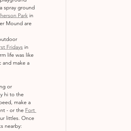
 a spray ground 
herson Park
 in 
wer Mound are 
 outdoor 
st Fridays
 in 
m life was like 
ic and make a 
ng or 
y hi to the 
speed, make a 
nt - or the 
Fort 
ur littles. Once 
ks nearby: 