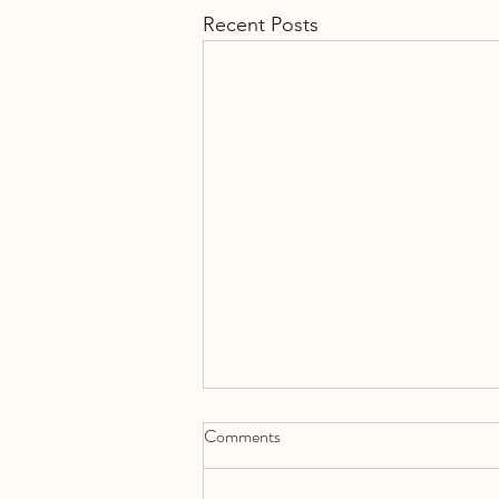
Recent Posts
Comments