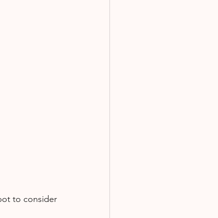
pot to consider 