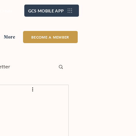
/ Create Account
GCS MOBILE APP
More
BECOME A MEMBER
etter
alth + Wellness
eadership
School