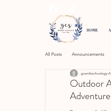
HOME
A
All Posts
Announcements
gcsmltechnology
A
Road Trippin'
Playgroup
Outdoor Ac
Adventure
Activities for Kids
Commu