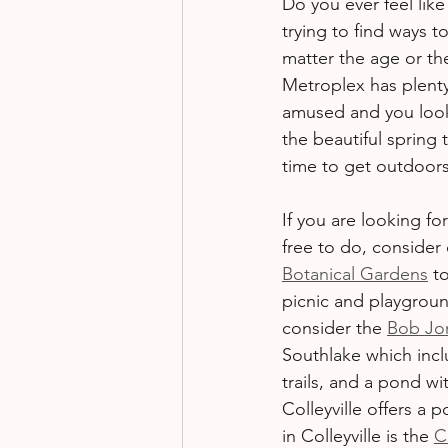
Do you ever feel lik
Fundraising
Events
trying to find ways 
matter the age or the 
Metroplex has plenty
amused and you looki
the beautiful spring 
time to get outdoors
If you are looking f
free to do, consider
Botanical Gardens
 t
picnic and playgroun
consider the 
Bob Jo
Southlake which incl
trails, and a pond wi
Colleyville offers a
in Colleyville is the 
C