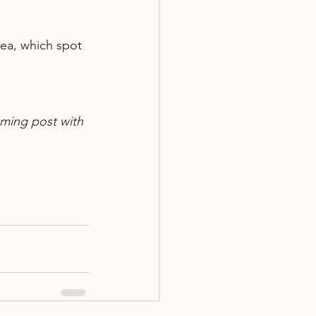
rea, which spot 
oming post with 