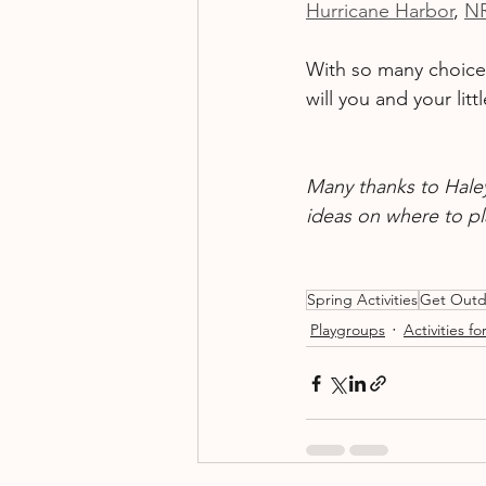
Hurricane Harbor
, 
N
With so many choices 
will you and your li
Many thanks to Haley
ideas on where to p
Spring Activities
Get Outd
Playgroups
Activities fo