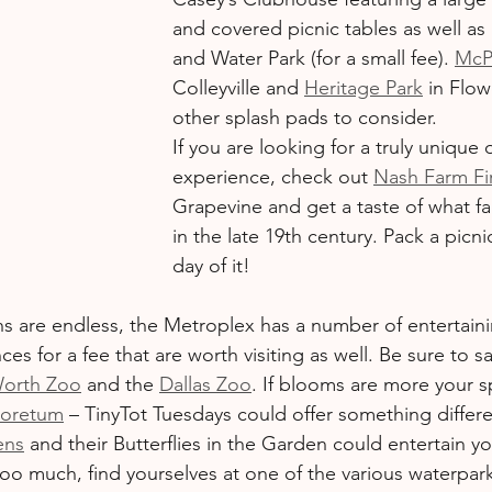
and covered picnic tables as well as
and Water Park (for a small fee). 
McP
Colleyville and 
Heritage Park
 in Flo
other splash pads to consider.
If you are looking for a truly unique
experience, check out 
Nash Farm Fir
Grapevine and get a taste of what far
in the late 19th century. Pack a picn
day of it!
ns are endless, the Metroplex has a number of entertaini
es for a fee that are worth visiting as well. Be sure to sa
Worth Zoo
 and the 
Dallas Zoo
. If blooms are more your 
boretum
 – TinyTot Tuesdays could offer something differe
ens
 and their Butterflies in the Garden could entertain yo
too much, find yourselves at one of the various waterpar