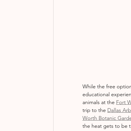
While the free optio
educational experienc
animals at the 
Fort 
trip to the 
Dallas Ar
Worth Botanic Gard
the heat gets to be 