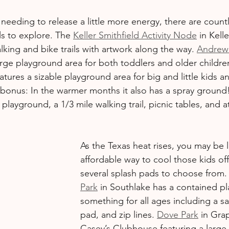
re needing to release a little more energy, there are count
ls to explore. The 
Keller Smithfield Activity Node
 in Kell
king and bike trails with artwork along the way. 
Andrew
arge playground area for both toddlers and older childre
atures a sizable playground area for big and little kids an
 bonus: In the warmer months it also has a spray ground!
 playground, a 1/3 mile walking trail, picnic tables, and at
As the Texas heat rises, you may be 
affordable way to cool those kids off
several splash pads to choose from.
Park
 in Southlake has a contained pl
something for all ages including a sa
pad, and zip lines. 
Dove Park
 in Gra
Casey’s Clubhouse featuring a large