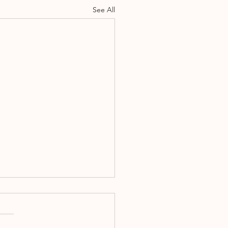
See All