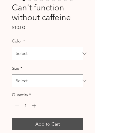
Can't function
without caffeine
Price
$10.00
Color
*
Size
*
Quantity
*
Add to Cart