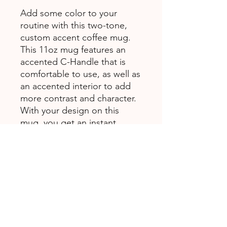
Add some color to your
routine with this two-tone,
custom accent coffee mug.
This 11oz mug features an
accented C-Handle that is
comfortable to use, as well as
an accented interior to add
more contrast and character.
With your design on this
mug, you get an instant
winner of a product.
.: White ceramic with colored
interior and handle
.: C-handle
.: Eye-catching color contrast