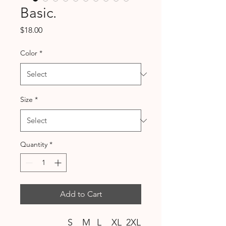
Basic.
Price
$18.00
Color
*
Size
*
Quantity
*
Add to Cart
S
M
L
XL
2XL