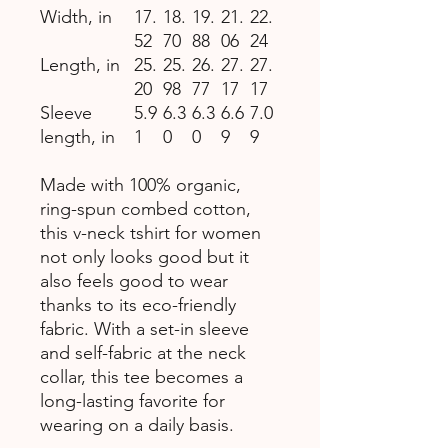
Width, in
17.
18.
19.
21.
22.
52
70
88
06
24
Length, in
25.
25.
26.
27.
27.
20
98
77
17
17
Sleeve
5.9
6.3
6.3
6.6
7.0
length, in
1
0
0
9
9
Made with 100% organic,
ring-spun combed cotton,
this v-neck tshirt for women
not only looks good but it
also feels good to wear
thanks to its eco-friendly
fabric. With a set-in sleeve
and self-fabric at the neck
collar, this tee becomes a
long-lasting favorite for
wearing on a daily basis.