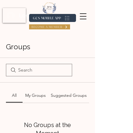
Log In / Create Account
GCS MOBILE APP
BECOME A MEMBER
Groups
All
My Groups
Suggested Groups
No Groups at the