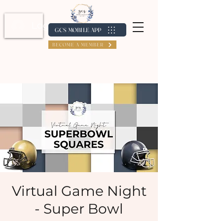
Log In / Create Account
GCS MOBILE APP
BECOME A MEMBER
Virtual Game Night
- Super Bowl