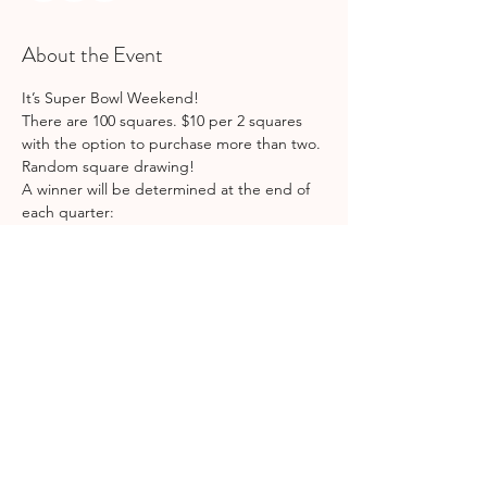
About the Event
It’s Super Bowl Weekend! 
There are 100 squares. $10 per 2 squares 
with the option to purchase more than two. 
Random square drawing!
A winner will be determined at the end of 
each quarter:
1st quarter: $100
2nd quarter: $100
3rd quarter: $100
Read More >
Share This Event