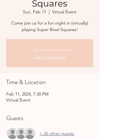
Squares
Sun, Feb 11
  |  
Virtual Event
Come join us for a fun night in (virtually)
playing Super Bowl Squares!
Registration is closed
See other events
Time & Location
Feb 11, 2024, 7:30 PM
Virtual Event
Guests
+ 26 other guests