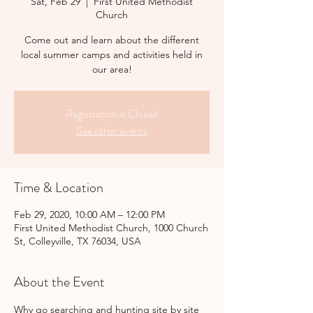
Sat, Feb 29
  |  
First United Methodist
Church
Come out and learn about the different
local summer camps and activities held in
our area!
Registration is Closed
See other events
Time & Location
Feb 29, 2020, 10:00 AM – 12:00 PM
First United Methodist Church, 1000 Church
St, Colleyville, TX 76034, USA
About the Event
Why go searching and hunting site by site 