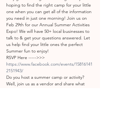
hoping to find the right camp for your little 
one when you can get all of the information 
you need in just one morning! Join us on 
Feb 29th for our Annual Summer Activities 
Expo! We will have 50+ local businesses to 
talk to & get your questions answered. Let 
us help find your little ones the perfect 
Summer fun to enjoy!
RSVP Here ----->>> 
https://www.facebook.com/events/15816141
2151943/
Do you host a summer camp or activity? 
Well, join us as a vendor and share what 
makes your camp a great choice for our 
kiddos! We will have over 150 interested 
parents in attendance! No better way to 
spend your advertising time!
Vendors sign up here: 
http://bit.ly/2020summeractivitiesexpo