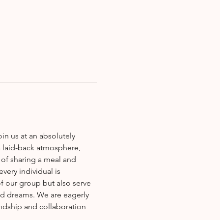
a laid-back atmosphere, 
of sharing a meal and 
very individual is 
f our group but also serve 
nd dreams. We are eagerly 
endship and collaboration 