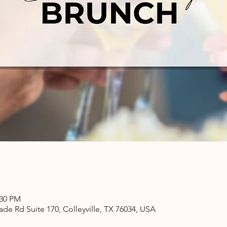
:30 PM
ade Rd Suite 170, Colleyville, TX 76034, USA