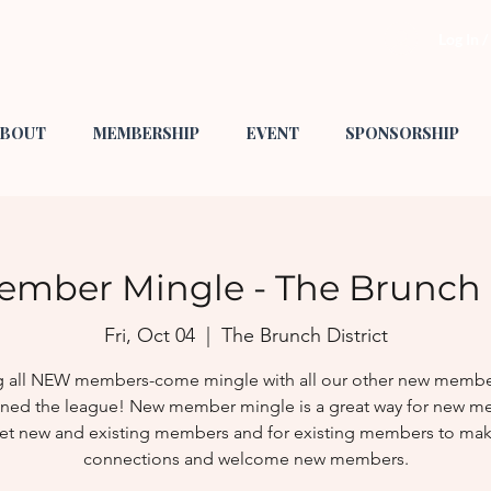
Log In 
BOUT
MEMBERSHIP
EVENT
SPONSORSHIP
mber Mingle - The Brunch D
Fri, Oct 04
  |  
The Brunch District
g all NEW members-come mingle with all our other new membe
oined the league! New member mingle is a great way for new 
et new and existing members and for existing members to ma
connections and welcome new members.