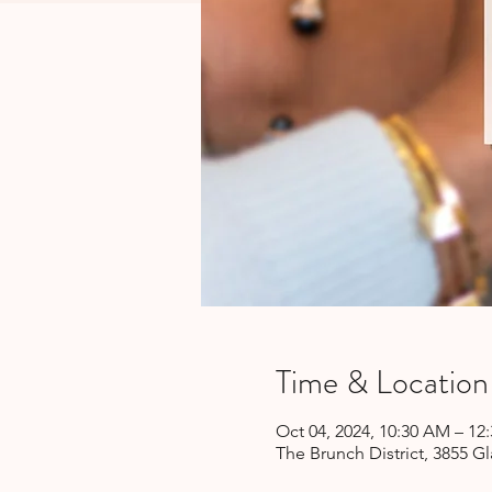
Time & Location
Oct 04, 2024, 10:30 AM – 12
The Brunch District, 3855 Gl