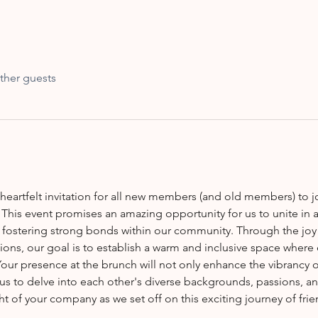
ther guests
This event promises an amazing opportunity for us to unite in 
 fostering strong bonds within our community. Through the joy 
ions, our goal is to establish a warm and inclusive space where e
our presence at the brunch will not only enhance the vibrancy o
 us to delve into each other's diverse backgrounds, passions, a
ht of your company as we set off on this exciting journey of fri