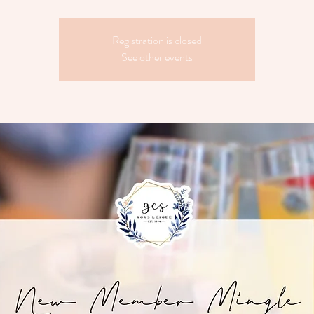
Registration is closed
See other events