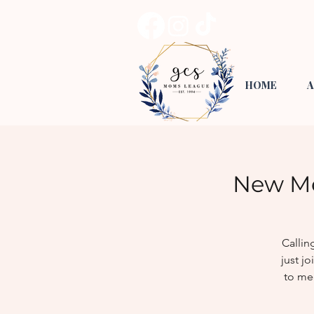
HOME
A
New Me
Callin
just j
to me