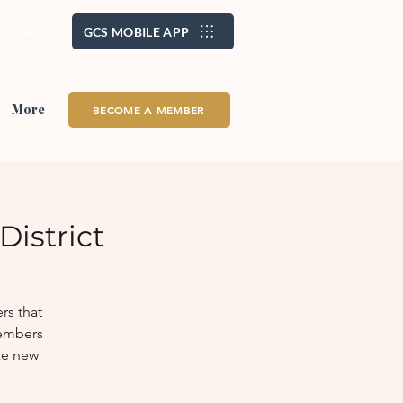
/ Create Account
GCS MOBILE APP
More
BECOME A MEMBER
istrict
rs that
members
ke new