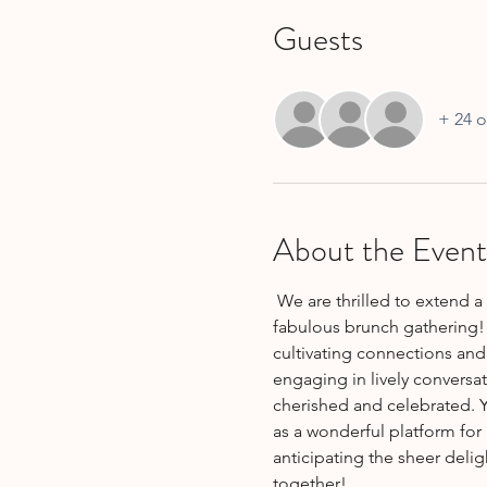
Guests
+ 24 o
About the Event
 We are thrilled to extend a heartfelt invitation for all new members (and old members) to join us at an absolutely 
fabulous brunch gathering! 
cultivating connections and
engaging in lively conversat
cherished and celebrated. Y
as a wonderful platform for
anticipating the sheer delig
together!