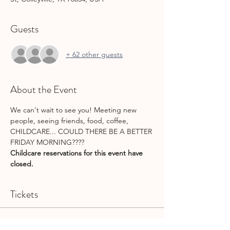
Guests
+ 62 other guests
About the Event
We can't wait to see you! Meeting new 
people, seeing friends, food, coffee, 
CHILDCARE... COULD THERE BE A BETTER 
FRIDAY MORNING????
Childcare reservations for this event have 
closed.
Tickets
Sale ended