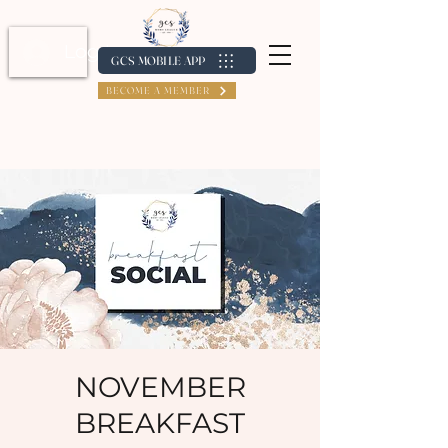
Log In / Create Account
GCS MOBILE APP
BECOME A MEMBER
NOVEMBER
BREAKFAST