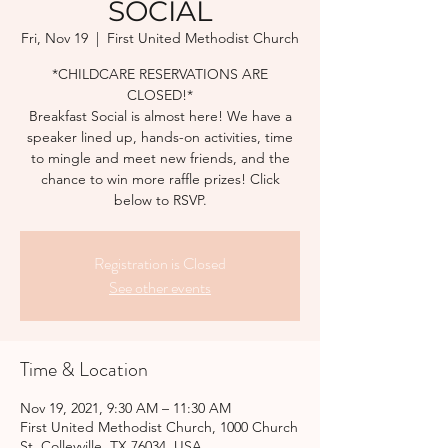
SOCIAL
Fri, Nov 19
  |  
First United Methodist Church
*CHILDCARE RESERVATIONS ARE
CLOSED!*
Breakfast Social is almost here! We have a
speaker lined up, hands-on activities, time
to mingle and meet new friends, and the
chance to win more raffle prizes! Click
below to RSVP.
Registration is Closed
See other events
Time & Location
Nov 19, 2021, 9:30 AM – 11:30 AM
First United Methodist Church, 1000 Church
St, Colleyville, TX 76034, USA