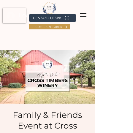
Log In / Create Account
GCS MOBILE APP
BECOME A MEMBER
Family & Friends
Event at Cross