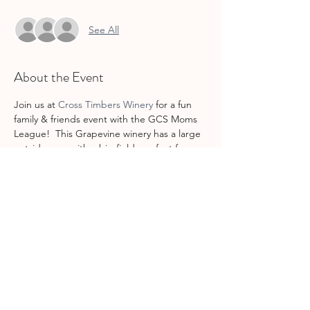
See All
About the Event
Join us at 
Cross Timbers Winery
 for a fun 
family & friends event with the GCS Moms 
League!  This Grapevine winery has a large 
outside area with a big field, perfect for 
kids to play, and lots of seating, perfect for 
the adults to chat together over a glass of 
wine.  Food and drinks available for 
purchase on your own tab.
Share This Event