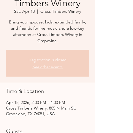
Timbers Winery
Sat, Apr 18
  |  
Cross Timbers Winery
Bring your spouse, kids, extended family,
and friends for live music and a low-key
afternoon at Cross Timbers Winery in
Grapevine.
Registration is closed
See other events
Time & Location
Apr 18, 2026, 2:00 PM – 4:00 PM
Cross Timbers Winery, 805 N Main St,
Grapevine, TX 76051, USA
Guests