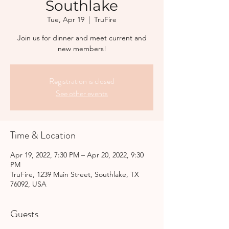
Southlake
Tue, Apr 19
  |  
TruFire
Join us for dinner and meet current and
new members!
Registration is closed
See other events
Time & Location
Apr 19, 2022, 7:30 PM – Apr 20, 2022, 9:30
PM
TruFire, 1239 Main Street, Southlake, TX
76092, USA
Guests