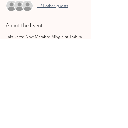
+ 21 other guests
About the Event
Join us for New Member Mingle at TruFire 
in Southlake, 1239 Main Street. But, don't 
let the name fool you! ALL members are 
welcome. 
Share This Event
join gcs
INFO@GCSMOMSLEAGUE.ORG
| ©2025