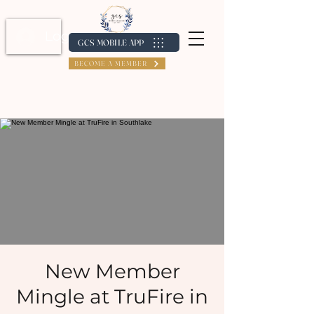
Log In / Create Account
GCS MOBILE APP
BECOME A MEMBER
New Member
Mingle at TruFire in