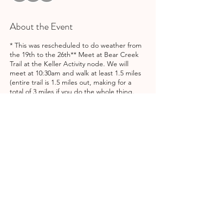
About the Event
* This was rescheduled to do weather from
the 19th to the 26th** Meet at Bear Creek
Trail at the Keller Activity node. We will
meet at 10:30am and walk at least 1.5 miles
(entire trail is 1.5 miles out, making for a
total of 3 miles if you do the whole thing.
Length of walk will depend on group
decision). Kids and strollers welcome!
There's a playground if your kids want to
play after the walk. Feel free to bring a
picnic lunch, as well!
Share This Event