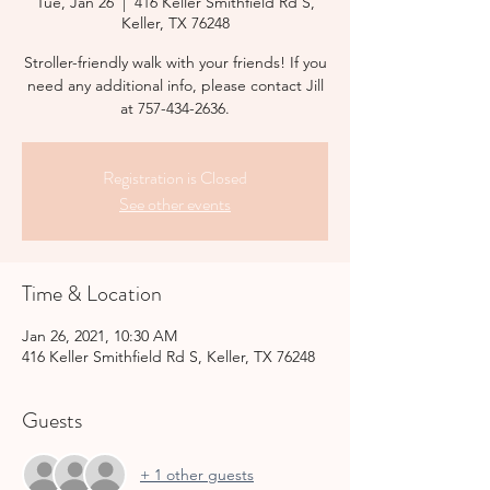
Tue, Jan 26
  |  
416 Keller Smithfield Rd S,
Keller, TX 76248
Stroller-friendly walk with your friends! If you
need any additional info, please contact Jill
at 757-434-2636.
Registration is Closed
See other events
Time & Location
Jan 26, 2021, 10:30 AM
416 Keller Smithfield Rd S, Keller, TX 76248
Guests
+ 1 other guests