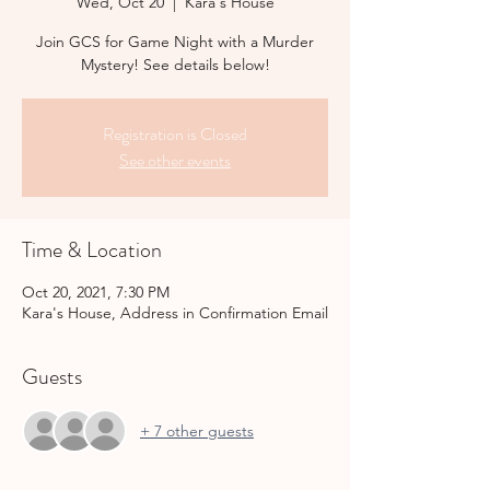
Wed, Oct 20
  |  
Kara's House
Join GCS for Game Night with a Murder
Mystery! See details below!
Registration is Closed
See other events
Time & Location
Oct 20, 2021, 7:30 PM
Kara's House, Address in Confirmation Email
Guests
+ 7 other guests