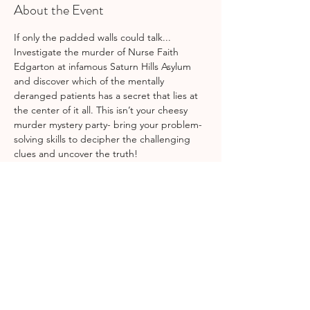
About the Event
If only the padded walls could talk... 
Investigate the murder of Nurse Faith 
Edgarton at infamous Saturn Hills Asylum 
and discover which of the mentally 
deranged patients has a secret that lies at 
the center of it all. This isn’t your cheesy 
murder mystery party- bring your problem-
solving skills to decipher the challenging 
clues and uncover the truth!  
This is a team challenge.
Members only. Please bring a snack to 
share and your favorite beverage. (Bonus 
points if it's spooky!) Dressing in 
asylum/nurse costume is optional…=) 
Share This Event