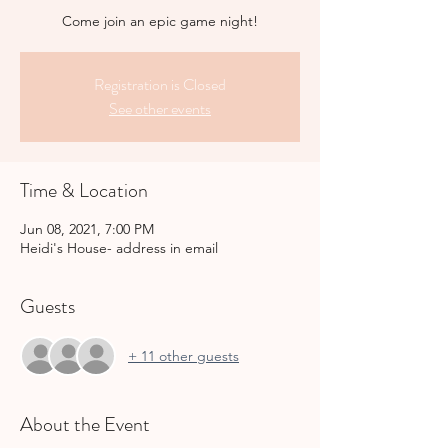
Come join an epic game night!
Registration is Closed
See other events
Time & Location
Jun 08, 2021, 7:00 PM
Heidi's House- address in email
Guests
+ 11 other guests
About the Event