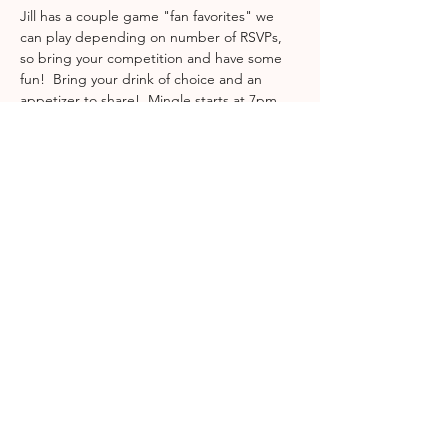
Jill has a couple game "fan favorites" we 
can play depending on number of RSVPs, 
so bring your competition and have some 
fun!  Bring your drink of choice and an 
appetizer to share!  Mingle starts at 7pm 
and we will start the game night after that! 
 Location will be in RSVP email!
Share This Event
join gcs
INFO@GCSMOMSLEAGUE.ORG
| ©2025
Grapevine, Colleyville, Southlake Moms League
| PO Box 93351 | Southlake | TX | 76092