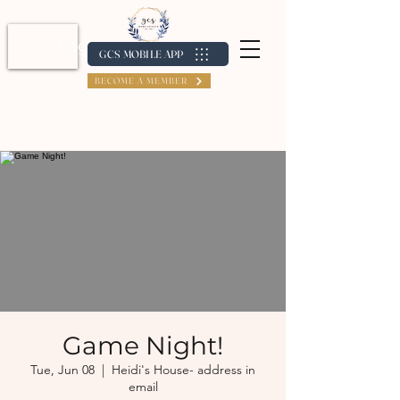
Log In / Create Account
GCS MOBILE APP
BECOME A MEMBER
Game Night!
Tue, Jun 08
  |  
Heidi's House- address in
email