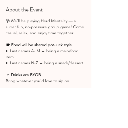
About the Event
🎲 We’ll be playing Herd Mentality — a 
super fun, no-pressure group game! Come 
casual, relax, and enjoy time together.
🍽️ 
Food will be shared pot-luck style
•  Last names A- M → bring a main/food 
item
•  Last names N-Z → bring a snack/dessert
🍷 
Drinks are BYOB
Bring whatever you’d love to sip on! 
📍 Game Night will be hosted at Christina 
Orrico's home. Her address will be emailed 
to you the week of the event.
Can’t wait for a cozy, laughter-filled girls 
night 💕