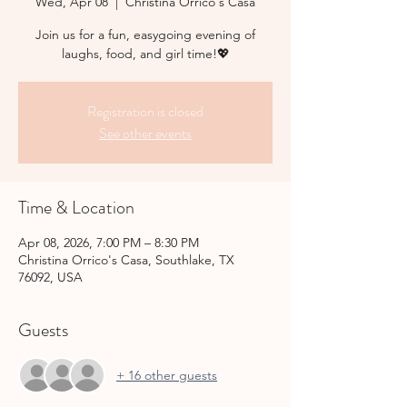
Wed, Apr 08
  |  
Christina Orrico's Casa
Join us for a fun, easygoing evening of
laughs, food, and girl time!💖
Registration is closed
See other events
Time & Location
Apr 08, 2026, 7:00 PM – 8:30 PM
Christina Orrico's Casa, Southlake, TX
76092, USA
Guests
+ 16 other guests