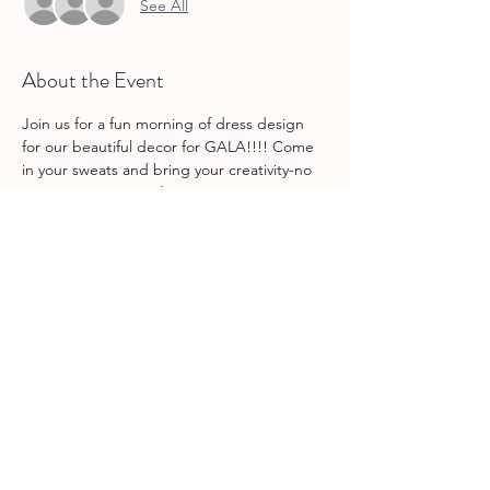
See All
About the Event
Join us for a fun morning of dress design 
for our beautiful decor for GALA!!!! Come 
in your sweats and bring your creativity-no 
experience required : )
This is a come & go event-stay and help out 
for as long as you can! Feel free to bring 
your lunch or DoorDash as well.
Share This Event
join gcs