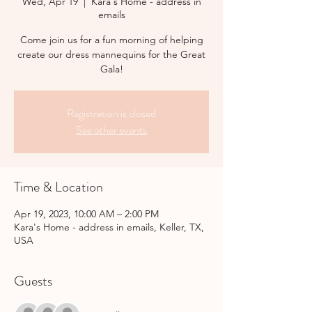
Wed, Apr 19
  |  
Kara's Home - address in
emails
Come join us for a fun morning of helping
create our dress mannequins for the Great
Gala!
Registration is closed
See other events
Time & Location
Apr 19, 2023, 10:00 AM – 2:00 PM
Kara's Home - address in emails, Keller, TX,
USA
Guests