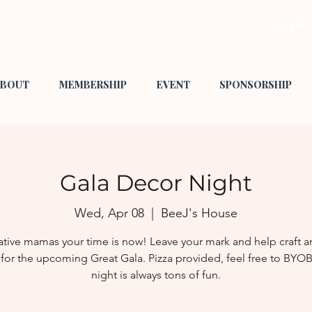
Log In 
BOUT
MEMBERSHIP
EVENT
SPONSORSHIP
Gala Decor Night
Wed, Apr 08
  |  
BeeJ's House
ative mamas your time is now! Leave your mark and help craft 
for the upcoming Great Gala. Pizza provided, feel free to BYOB
night is always tons of fun.