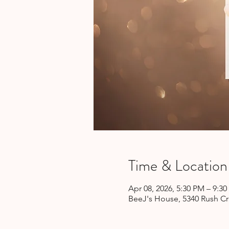
Time & Location
Apr 08, 2026, 5:30 PM – 9:3
BeeJ's House, 5340 Rush Cr