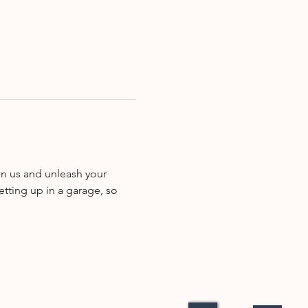
in us and unleash your 
etting up in a garage, so 