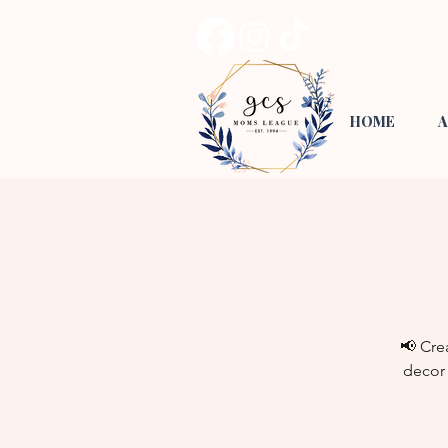
HOME
A
📢 Cre
decor 