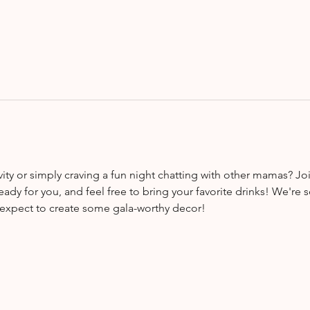
vity or simply craving a fun night chatting with other mamas? Jo
ready for you, and feel free to bring your favorite drinks! We're s
, expect to create some gala-worthy decor!