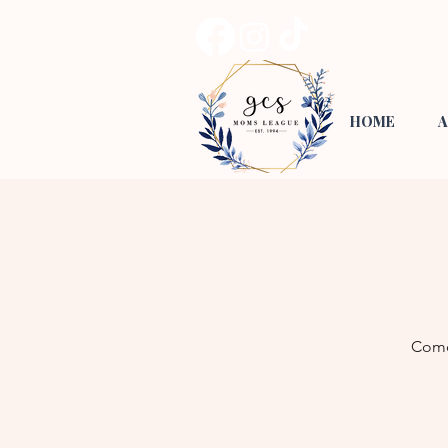
HOME
A
Come 