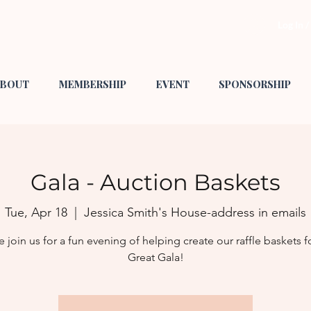
Log In 
BOUT
MEMBERSHIP
EVENT
SPONSORSHIP
Gala - Auction Baskets
Tue, Apr 18
  |  
Jessica Smith's House-address in emails
join us for a fun evening of helping create our raffle baskets f
Great Gala!