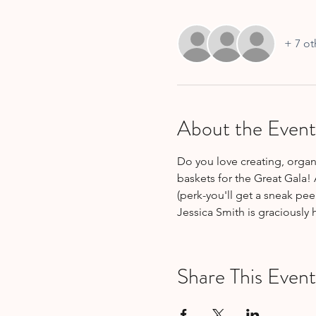
+ 7 ot
About the Event
Do you love creating, organi
baskets for the Great Gala! 
(perk-you'll get a sneak pee
Jessica Smith is graciously
Share This Event