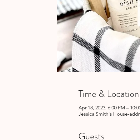
Time & Location
Apr 18, 2023, 6:00 PM – 10:
Jessica Smith's House-addre
Guests