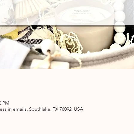
00 PM
ss in emails, Southlake, TX 76092, USA