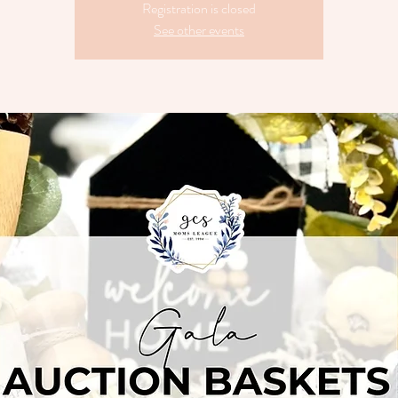
Registration is closed
See other events