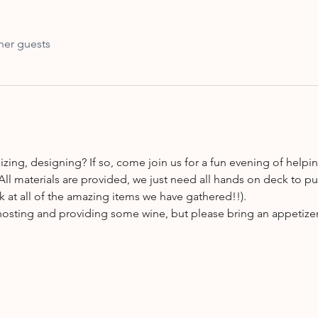
her guests
zing, designing? If so, come join us for a fun evening of helpin
All materials are provided, we just need all hands on deck to p
k at all of the amazing items we have gathered!!).
 hosting and providing some wine, but please bring an appetizer