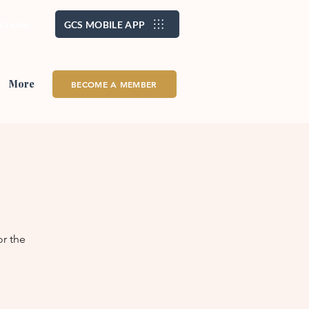
/ Create Account
GCS MOBILE APP
More
BECOME A MEMBER
or the