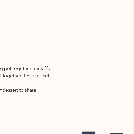
g put together our raffle 
ut together these baskets 
/dessert to share!