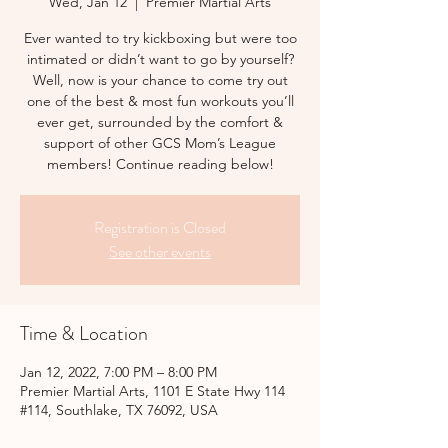
Wed, Jan 12
  |  
Premier Martial Arts
Ever wanted to try kickboxing but were too
intimated or didn’t want to go by yourself?
Well, now is your chance to come try out
one of the best & most fun workouts you’ll
ever get, surrounded by the comfort &
support of other GCS Mom’s League
members! Continue reading below!
Registration is Closed
See other events
Time & Location
Jan 12, 2022, 7:00 PM – 8:00 PM
Premier Martial Arts, 1101 E State Hwy 114
#114, Southlake, TX 76092, USA