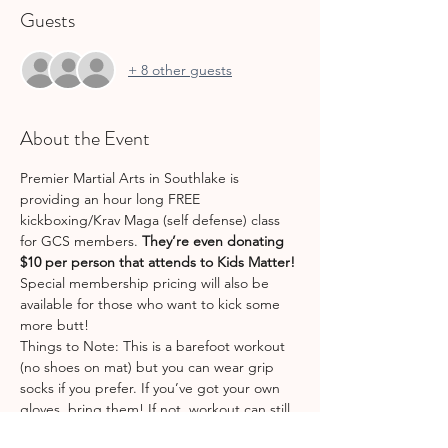
Guests
+ 8 other guests
About the Event
Premier Martial Arts in Southlake is 
providing an hour long FREE 
kickboxing/Krav Maga (self defense) class 
for GCS members. 
They’re even donating 
$10 per person that attends to Kids Matter! 
Special membership pricing will also be 
available for those who want to kick some 
more butt! 
Things to Note: This is a barefoot workout 
(no shoes on mat) but you can wear grip 
socks if you prefer. If you’ve got your own 
gloves, bring them! If not, workout can still 
be done without them . 