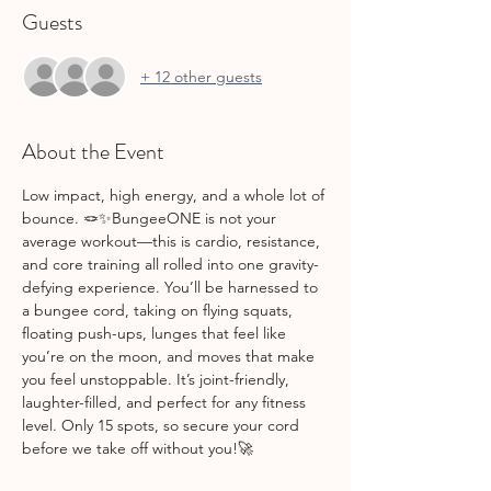
Guests
+ 12 other guests
About the Event
Low impact, high energy, and a whole lot of 
bounce. 🪢✨BungeeONE is not your 
average workout—this is cardio, resistance, 
and core training all rolled into one gravity-
defying experience. You’ll be harnessed to 
a bungee cord, taking on flying squats, 
floating push-ups, lunges that feel like 
you’re on the moon, and moves that make 
you feel unstoppable. It’s joint-friendly, 
laughter-filled, and perfect for any fitness 
level. Only 15 spots, so secure your cord 
before we take off without you!🚀