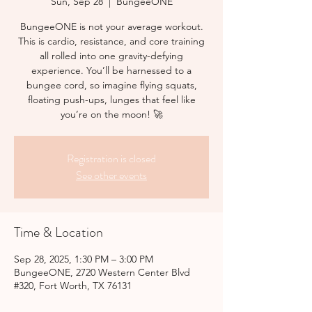
Sun, Sep 28
  |  
BungeeONE
BungeeONE is not your average workout.
This is cardio, resistance, and core training
all rolled into one gravity-defying
experience. You’ll be harnessed to a
bungee cord, so imagine flying squats,
floating push-ups, lunges that feel like
you’re on the moon! 🚀
Registration is closed
See other events
Time & Location
Sep 28, 2025, 1:30 PM – 3:00 PM
BungeeONE, 2720 Western Center Blvd
#320, Fort Worth, TX 76131