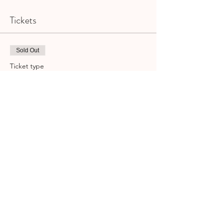
Tickets
Sold Out
Ticket type
BungeeONE | GCSML | Class
Pass
More info
Price
$23.00
+$0.58 ticket service fee
This event is sold out
Share This Event