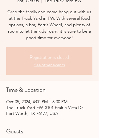
Sat, Oct 05
  |  
The Truck Yard FW
Grab the family and come hang out with us
at the Truck Yard in FW. With several food
options, a bar, Ferris Wheel, and plenty of
room to let the kids roam, it is sure to be a
good time for everyone!
Registration is closed
See other events
Time & Location
Oct 05, 2024, 4:00 PM – 8:00 PM
The Truck Yard FW, 3101 Prairie Vista Dr,
Fort Worth, TX 76177, USA
Guests