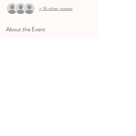
+ 55 other guests
About the Event
Families can meet at this outdoor food 
truck park for a casual dinner, drinks, and 
music while the kids can play. 
Share This Event
join gcs
INFO@GCSMOMSLEAGUE.ORG
| ©2025
Grapevine, Colleyville, Southlake Moms League