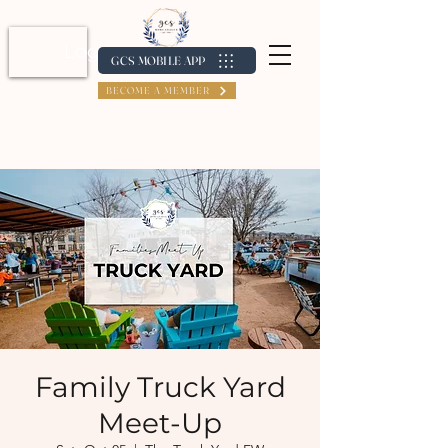
Log In / Create Account
GCS MOBILE APP
BECOME A MEMBER
Family Truck Yard
Meet-Up