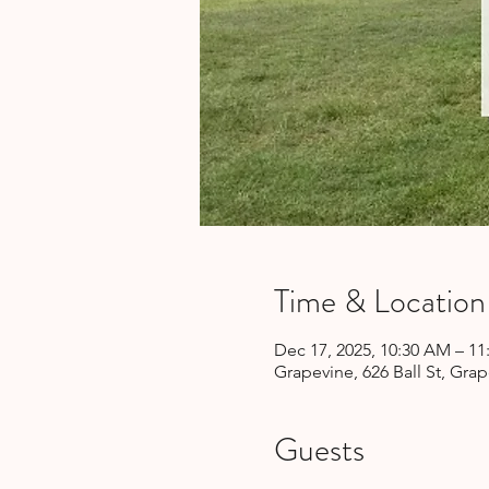
Time & Location
Dec 17, 2025, 10:30 AM – 1
Grapevine, 626 Ball St, Gra
Guests