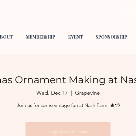
Log In 
BOUT
MEMBERSHIP
EVENT
SPONSORSHIP
mas Ornament Making at Na
Wed, Dec 17
  |  
Grapevine
Join us for some vintage fun at Nash Farm. 🎄🤠
Registration is closed