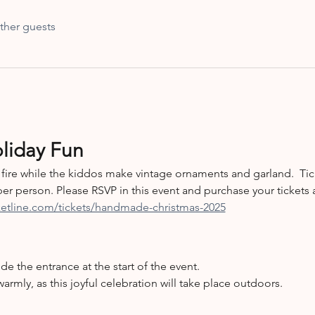
ther guests
oliday Fun
fire while the kiddos make vintage ornaments and garland.  Ti
er person. Please RSVP in this event and purchase your tickets a
cketline.com/tickets/handmade-christmas-2025
ide the entrance at the start of the event.
warmly, as this joyful celebration will take place outdoors.