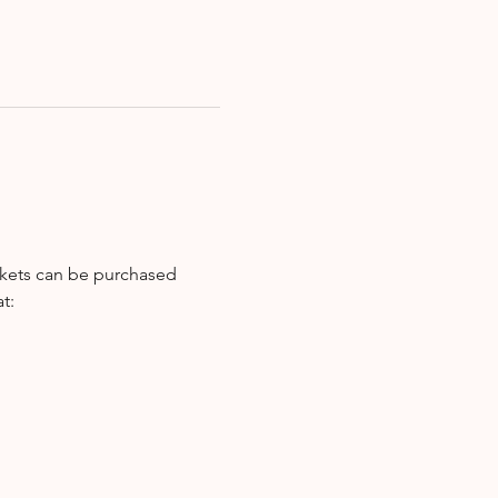
ckets can be purchased 
t: