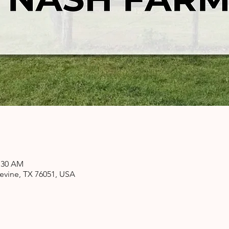
1:30 AM
pevine, TX 76051, USA