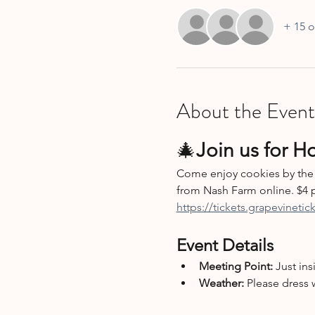
+ 15 o
About the Event
🎄
Join us for H
Come enjoy cookies by the 
from Nash Farm online. $4 p
https://tickets.grapevineti
Event Details
Meeting Point:
 Just ins
Weather:
 Please dress 