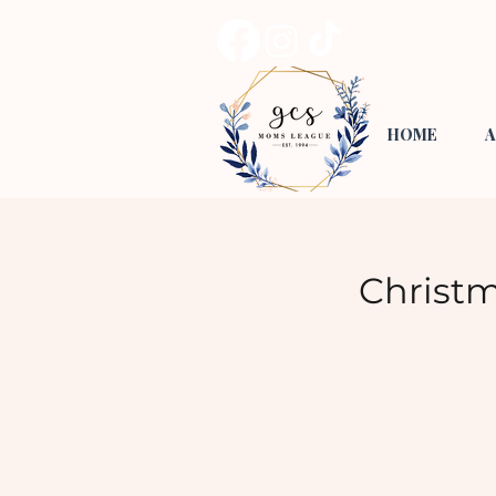
HOME
A
Christ