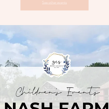
See other events