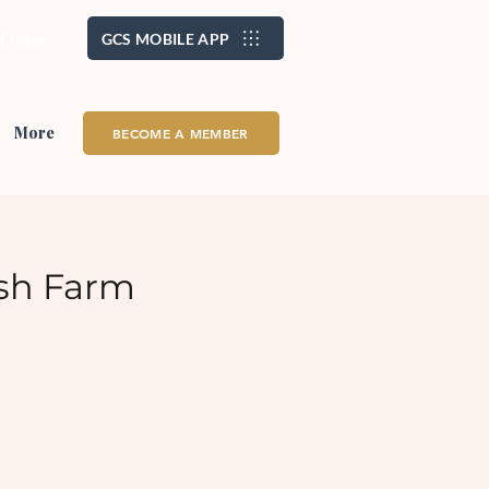
/ Create Account
GCS MOBILE APP
More
BECOME A MEMBER
sh Farm