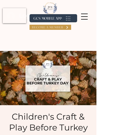
Log In / Create Account
GCS MOBILE APP
BECOME A MEMBER
Children's Craft &
Play Before Turkey