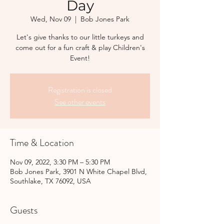
Day
Wed, Nov 09
  |  
Bob Jones Park
Let's give thanks to our little turkeys and
come out for a fun craft & play Children's
Event!
Registration is closed
See other events
Time & Location
Nov 09, 2022, 3:30 PM – 5:30 PM
Bob Jones Park, 3901 N White Chapel Blvd,
Southlake, TX 76092, USA
Guests