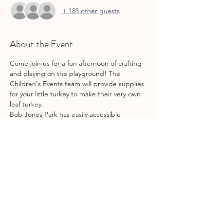
+ 183 other guests
About the Event
Come join us for a fun afternoon of crafting 
and playing on the playground! The 
Children's Events team will provide supplies 
for your little turkey to make their very own 
leaf turkey. 
Bob Jones Park has easily accessible 
bathrooms, shaded playground structures, 
a nearby pond (so bring some food for the 
duckies!), and plenty of picnic benches. 
Don't forget to bring snacks & waters for 
your kiddos!
Share This Event