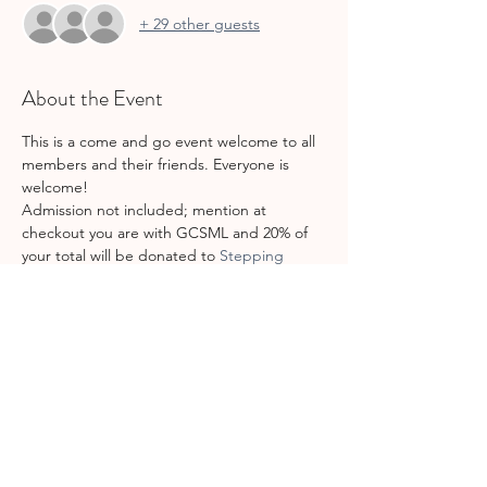
+ 29 other guests
About the Event
This is a come and go event welcome to all 
members and their friends. Everyone is 
welcome!
Admission not included; mention at 
checkout you are with GCSML and 20% of 
your total will be donated to 
Stepping 
Stones
!
Make sure to bring grippy socks for the 
kiddos (and yourself if you plan to jump!) as 
well as sign the waivers 
online
 before you 
go to save some time!
Share This Event