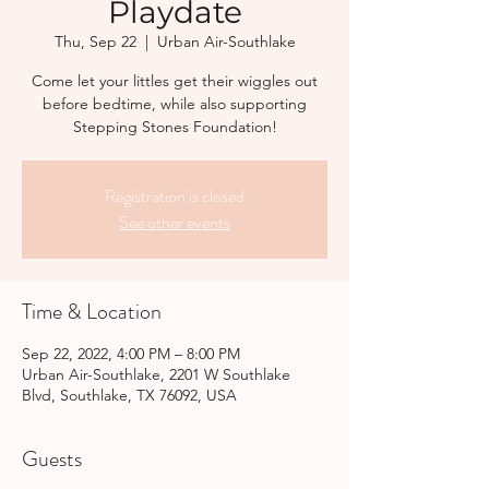
Playdate
Thu, Sep 22
  |  
Urban Air-Southlake
Come let your littles get their wiggles out
before bedtime, while also supporting
Stepping Stones Foundation!
Registration is closed
See other events
Time & Location
Sep 22, 2022, 4:00 PM – 8:00 PM
Urban Air-Southlake, 2201 W Southlake
Blvd, Southlake, TX 76092, USA
Guests