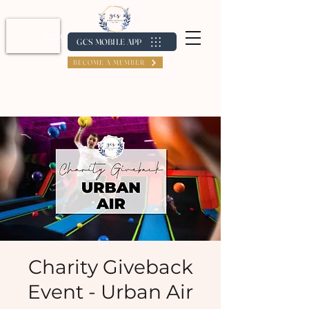
Log In / Create Account
GCS MOBILE APP
BECOME A MEMBER
Charity Giveback
Event - Urban Air