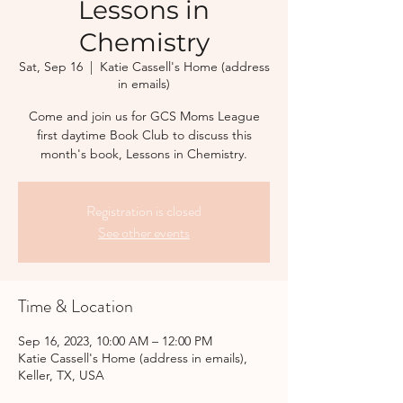
Lessons in
Chemistry
Sat, Sep 16
  |  
Katie Cassell's Home (address
in emails)
Come and join us for GCS Moms League
first daytime Book Club to discuss this
month's book, Lessons in Chemistry.
Registration is closed
See other events
Time & Location
Sep 16, 2023, 10:00 AM – 12:00 PM
Katie Cassell's Home (address in emails),
Keller, TX, USA