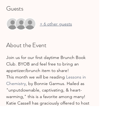
Guests
+ 6 other guests
About the Event
Join us for our first daytime Brunch Book 
Club. BYOB and feel free to bring an 
appetizer/brunch item to share!
This month we will be reading 
Lessons in 
Chemistry
, by Bonnie Garmus. Hailed as 
"unputdownable, captivating, & heart-
warming," this is a favorite among many! 
Katie Cassell has graciously offered to host 
this month's Brunch Book Club. Her 
address will be in the 
confirmation/reminder emails.
Also-did you know that we have a private 
GCSML Book Club Facebook group?! Join 