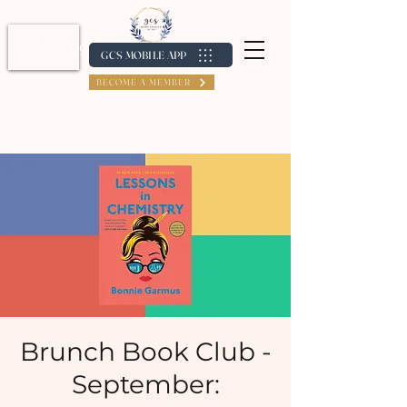
Log In / Create Account
GCS MOBILE APP
BECOME A MEMBER
Brunch Book Club -
September: