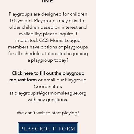
TIME.
Playgroups are designed for children
0-5 yrs old. Playgroups may exist for
older children based on interest and
availability; please inquire if
interested. GCS Moms League
members have options of playgroups
for all schedules. Interested in joining
a playgroup today?
Click here to fill out the playgroup
request form
or email our Playgroup
Coordinators
at
playgroups@gcsmomsleague.org
with any questions.
We can't wait to start playing!
PLAYGROUP FORM