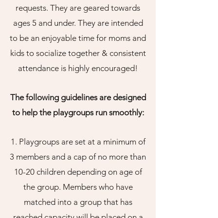
requests. They are geared towards
ages 5 and under. They are intended
to be an enjoyable time for moms and
kids to socialize together & consistent
attendance is highly encouraged!
The following guidelines are designed
to help the playgroups run smoothly:
1. Playgroups are set at a minimum of
3 members and a cap of no more than
10-20 children depending on age of
the group. Members who have
matched into a group that has
reached capacity will be placed on a