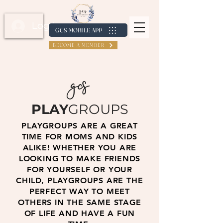
Log In / Create Account
GCS MOBILE APP
BECOME A MEMBER
gcs
PLAY
GROUPS
PLAYGROUPS ARE A GREAT
TIME FOR MOMS AND KIDS
ALIKE! WHETHER YOU ARE
LOOKING TO MAKE FRIENDS
FOR YOURSELF OR YOUR
CHILD, PLAYGROUPS ARE THE
PERFECT WAY TO MEET
OTHERS IN THE SAME STAGE
OF LIFE AND HAVE A FUN