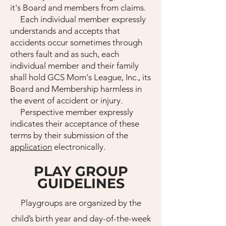
it's Board and members from claims.
Each individual member expressly
understands and accepts that
accidents occur sometimes through
others fault and as such, each
individual member and their family
shall hold GCS Mom's League, Inc., its
Board and Membership harmless in
the event of accident or injury.
Perspective member expressly
indicates their acceptance of these
terms by their submission of the
application
electronically.
PLAY GROUP
GUIDELINES
Playgroups are organized by the
child’s birth year and day-of-the-week