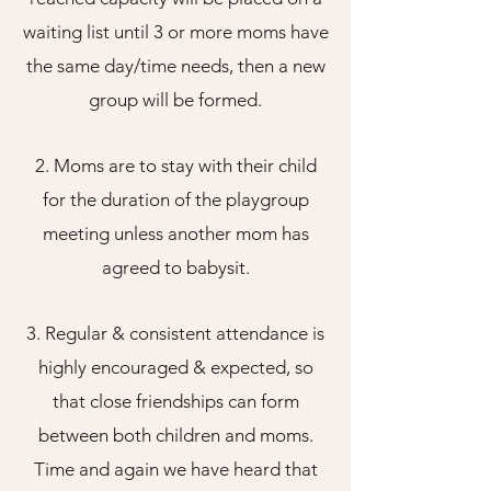
waiting list until 3 or more moms have
the same day/time needs, then a new
group will be formed.
2.
Moms are to stay with their child
for the duration of th
e playgroup
meeting unless another mom has
agreed to babysit.
3. Regular & consistent attendance is
highly encouraged & expected, so
that close fr
iendships can form
between both children and moms.
Time and again we have heard that