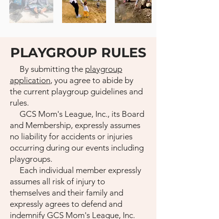
PLAYGROUP RULES
By submitting the
playgroup
application
, you agree to abide by
the current playgroup guidelines and
rules.
GCS Mom's League, Inc., its Board
and Membership, expressly assumes
no liability for accidents or injuries
occurring during our events including
playgroups.
Each individual member expressly
assumes all risk of injury to
themselves and their family and
expressly agrees to defend and
indemnify GCS Mom's League, Inc.