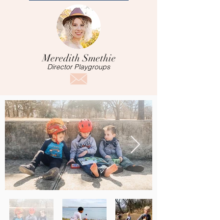
Meredith Smethie
Director Playgroups