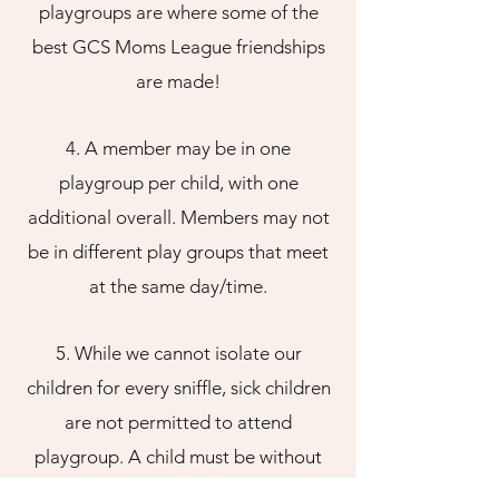
playgroups are where some of the
best GCS Moms League friendships
are made!
4. A member may be in one
playgroup per child, with one
additional overall. Members may not
be in different play groups that meet
at the same day/time.
5. While we cannot isolate our
children for every sniffle, sick children
are not permitted to attend
playgroup. A child must be without
fever for 24 hours before returning to