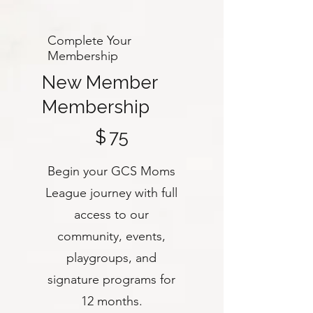
Complete Your
Membership
New Member
Membership
$75
$
75
Begin your GCS Moms
League journey with full
access to our
community, events,
playgroups, and
signature programs for
12 months.