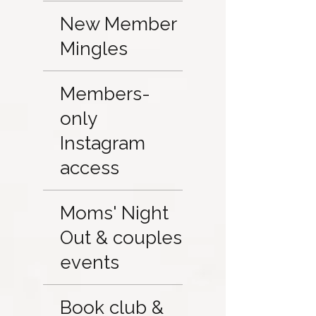
New Member
Mingles
Members-
only
Instagram
access
Moms' Night
Out & couples
events
Book club &