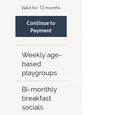
Valid for 12 months
Continue to 
Payment 
Weekly age-
based
playgroups
Bi-monthly
breakfast
socials