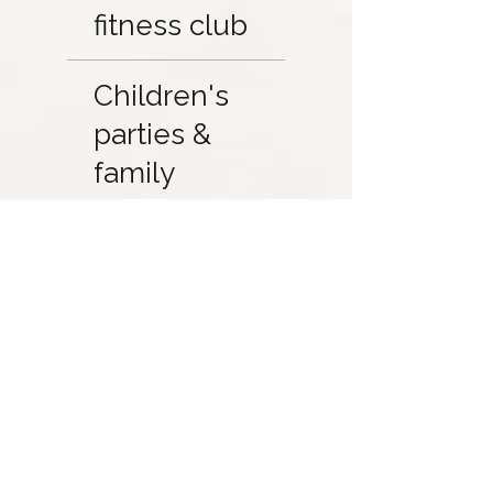
fitness club
Children's
parties &
family
activities
Member
Directory and
Partner
Discounts
Access to