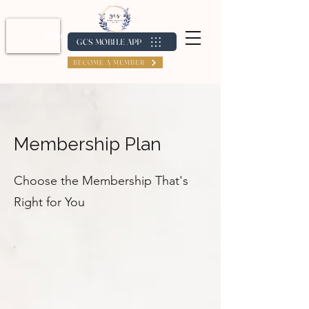
Log In / Create Account
GCS MOBILE APP
BECOME A MEMBER
Membership Plan
Choose the Membership That's
Right for You