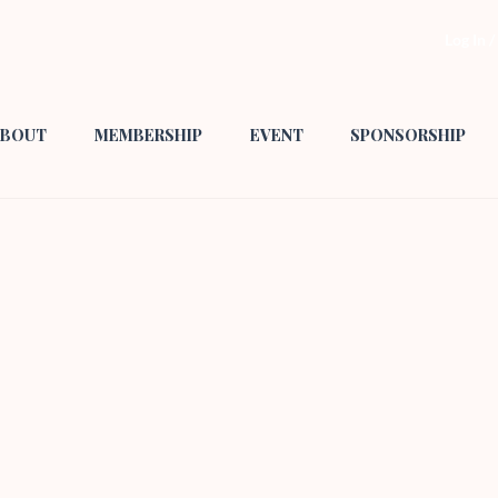
Log In 
BOUT
MEMBERSHIP
EVENT
SPONSORSHIP