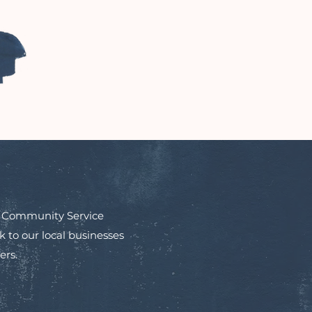
in Community Service
to our local businesses
ers.