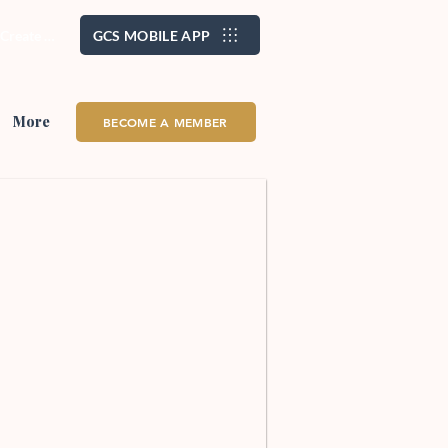
/ Create Account
GCS MOBILE APP
More
BECOME A MEMBER