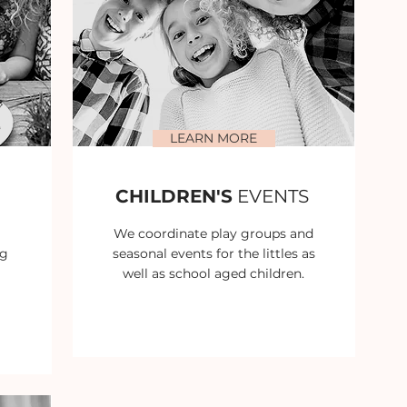
LEARN MORE
CHILDREN'S
EVENTS
We coordinate play groups and
ng
seasonal events for the littles as
well as school aged children.