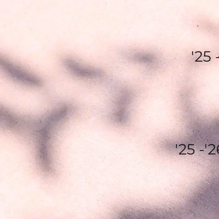
'25
'25 -'