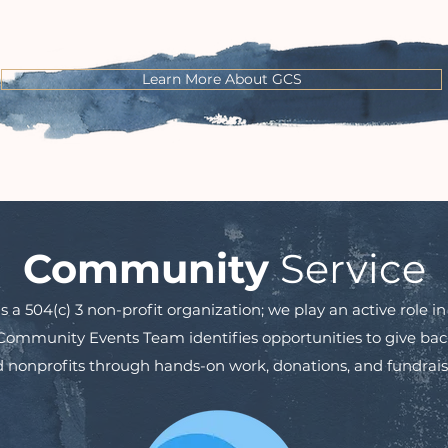
Learn More About GCS
Community
Service
a 504(c) 3 non-profit organization; we play an active role 
mmunity Events Team identifies opportunities to give back 
 nonprofits through hands-on work, donations, and fundrais