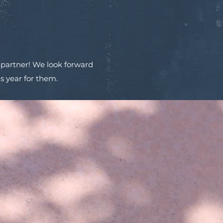
 partner! We look forward
s year for them.