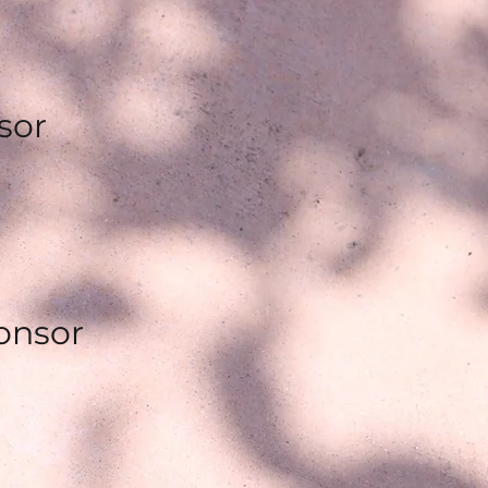
sor
ponsor