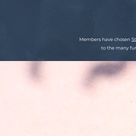
Members have chosen
S
to the many fun