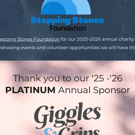
tepping Stones Foundation
for our 2025-2026 annual charity
draising events and volunteer opportunities we will have thi
Thank you to our '25 -'26
PLATINUM
Annual Sponsor