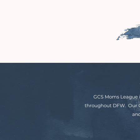
GCS Moms League is 
throughout DFW. Our Co
and