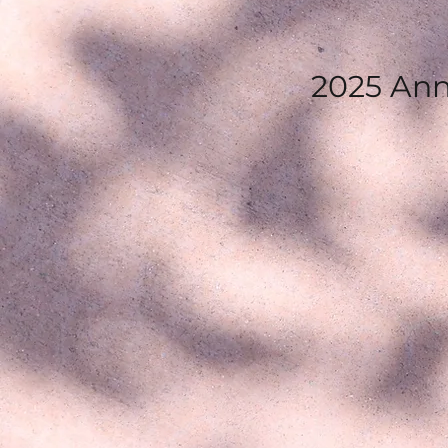
2025 Ann