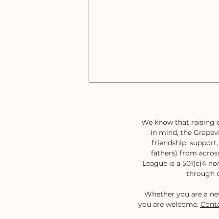
We know that raising c
in mind, the Grapevi
friendship, suppor
fathers) from acros
League is a 501(c)4 no
through o
Whether you are a ne
you are welcome.
Conta