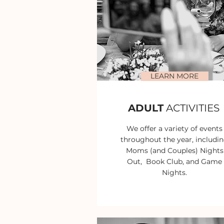
LEARN MORE
ADULT
ACTIVITIES
We offer a variety of events
throughout the year, includi
Moms (and Couples) Nights
Out, Book Club, and Game
Nights.