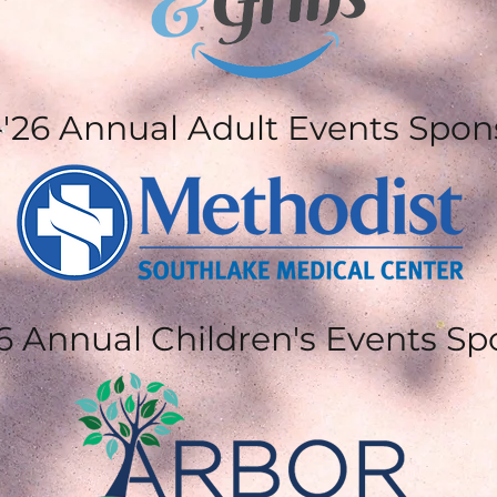
 -'26 Annual Adult Events Spon
26 Annual Children's Events S