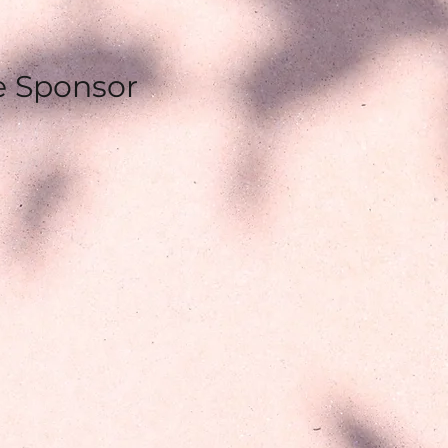
e Sponsor