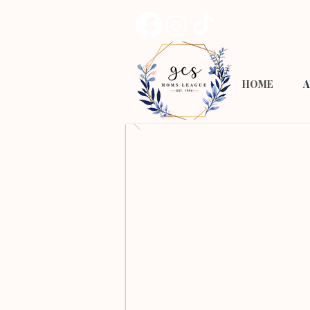
HOME
A