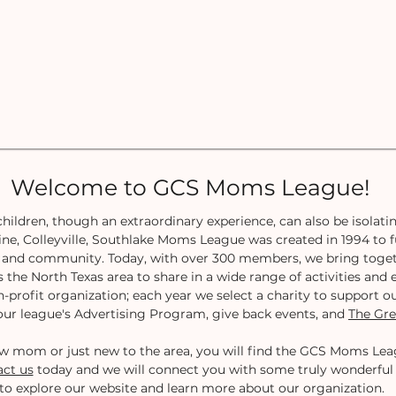
Welcome to GCS Moms League!
hildren, though an extraordinary experience, can also be isolatin
ne, Colleyville, Southlake Moms League was created in 1994 to fu
t, and community. Today, with over 300 members, we bring toge
s the North Texas area to share in a wide range of activities an
n-profit organization; each year we select a charity to support ou
ur league's Advertising Program, give back events, and
The Gre
w mom or just new to the area, you will find the GCS Moms Leag
ct us
today and we will connect you with some truly wonderfu
to explore our website and learn more about our organization.