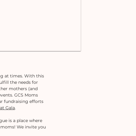
g at times. With this
lfill the needs for
ther mothers (and
d events. GCS Moms
r fundraising efforts
at Gala
.
ue is a place where
l moms! We invite you