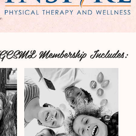
GCSML Membership Includes: