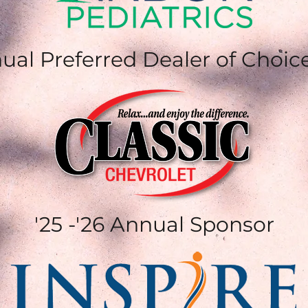
ual Preferred Dealer of Choic
'25 -'26 Annual Sponsor