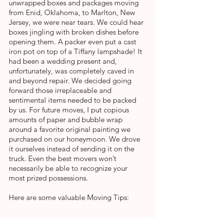
unwrapped boxes and packages moving 
from Enid, Oklahoma, to Marlton, New 
Jersey, we were near tears. We could hear 
boxes jingling with broken dishes before 
opening them. A packer even put a cast 
iron pot on top of a Tiffany lampshade! It 
had been a wedding present and, 
unfortunately, was completely caved in 
and beyond repair. We decided going 
forward those irreplaceable and 
sentimental items needed to be packed 
by us. For future moves, I put copious 
amounts of paper and bubble wrap 
around a favorite original painting we 
purchased on our honeymoon. We drove 
it ourselves instead of sending it on the 
truck. Even the best movers won’t 
necessarily be able to recognize your 
most prized possessions.
Here are some valuable Moving Tips: 