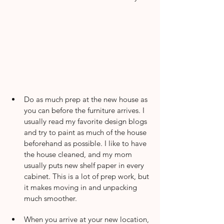
Do as much prep at the new house as 
you can before the furniture arrives. I 
usually read my favorite design blogs 
and try to paint as much of the house 
beforehand as possible. I like to have 
the house cleaned, and my mom 
usually puts new shelf paper in every 
cabinet. This is a lot of prep work, but 
it makes moving in and unpacking 
much smoother.
When you arrive at your new location, 