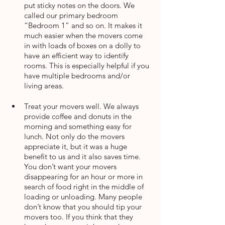
put sticky notes on the doors. We 
called our primary bedroom 
“Bedroom 1” and so on. It makes it 
much easier when the movers come 
in with loads of boxes on a dolly to 
have an efficient way to identify 
rooms. This is especially helpful if you 
have multiple bedrooms and/or 
living areas.
Treat your movers well. We always 
provide coffee and donuts in the 
morning and something easy for 
lunch. Not only do the movers 
appreciate it, but it was a huge 
benefit to us and it also saves time. 
You don’t want your movers 
disappearing for an hour or more in 
search of food right in the middle of 
loading or unloading. Many people 
don’t know that you should tip your 
movers too. If you think that they 