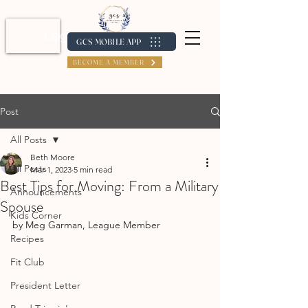
Log In / Create Account
GCS MOBILE APP
BECOME A MEMBER
Post
All Posts
Beth Moore
All Posts
Mar 1, 2023
5 min read
Best Tips for Moving: From a Military
Announcements
Spouse
Kids Corner
by Meg Garman, League Member
Recipes
Fit Club
President Letter