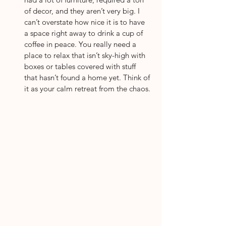
of decor, and they aren’t very big. I 
can’t overstate how nice it is to have 
a space right away to drink a cup of 
coffee in peace. You really need a 
place to relax that isn’t sky-high with 
boxes or tables covered with stuff 
that hasn’t found a home yet. Think of 
it as your calm retreat from the chaos.