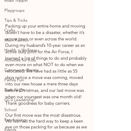
Road Trippin'
Playgroups
Tips & Tricks
Packing up your entire home and moving 
Crafts
doesn’t have to be a disaster, whether it’s 
across town or even across the world. 
Mom Fashion
During my husband’s 10-year career as an 
Health + Wellness
active duty pilot for the Air Force, I 
learned a lot of things to do and probably 
Activities for Kids
even more on what NOT to do when we 
Community Events
relocated. We have had as little as 55 
days notice a move was coming, moved 
Family Fun
into our new house a mere three days 
Date Night
before Christmas, and our last move was 
when our youngest was one month old! 
GCS Leadership
Thank goodness for baby carriers.
School
Our first move was the most disastrous. 
Fundraising
We learned the hard way to keep a keen 
eye on those packing for us because as we 
Events