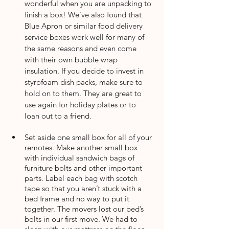
wonderful when you are unpacking to 
finish a box! We’ve also found that 
Blue Apron or similar food delivery 
service boxes work well for many of 
the same reasons and even come 
with their own bubble wrap 
insulation. If you decide to invest in 
styrofoam dish packs, make sure to 
hold on to them. They are great to 
use again for holiday plates or to 
loan out to a friend. 
Set aside one small box for all of your 
remotes. Make another small box 
with individual sandwich bags of 
furniture bolts and other important 
parts. Label each bag with scotch 
tape so that you aren’t stuck with a 
bed frame and no way to put it 
together. The movers lost our bed’s 
bolts in our first move. We had to 