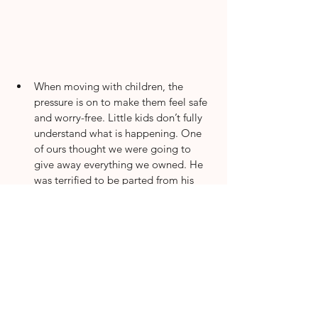
When moving with children, the 
pressure is on to make them feel safe 
and worry-free. Little kids don’t fully 
understand what is happening. One 
of ours thought we were going to 
give away everything we owned. He 
was terrified to be parted from his 
favorite toys. We always ensure our 
kids choose a few things to keep in a 
backpack with them. Let them be a 
part of putting their room together. 
Have them help make their bed or 
choose which corner to put their toys 
in. We love to have a pizza party 
picnic on our first night. This is also a 