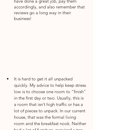
have done a great job, pay them 
accordingly, and also remember that 
reviews go a long way in their 
business!
It is hard to get it all unpacked 
quickly. My advice to help keep stress 
low is to choose one room to “finish” 
in the first day or two. Usually, this is 
a room that isn’t high traffic or has a 
lot of pieces to unpack. In our current 
house, that was the formal living 
room and the breakfast nook. Neither 
had a lot of furniture, required a ton 