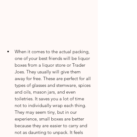
When it comes to the actual packing, 
one of your best friends will be liquor 
boxes from a liquor store or Trader 
Joes. They usually will give them 
away for free. These are perfect for all 
types of glasses and stemware, spices 
and oils, mason jars, and even 
toiletries. It saves you a lot of time 
not to individually wrap each thing. 
They may seem tiny, but in our 
experience, small boxes are better 
because they are easier to carry and 
not as daunting to unpack. It feels 