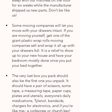
sleep with our mattress on the floor 
for six weeks while the manufacturer 
shipped us new parts. Don’t be like 
us!
Some moving companies will let you 
move with your drawers intact. If you 
are moving yourself, get one of the 
giant plastic wrap rolls moving 
companies sell and wrap it all up with 
your drawers full. It is a relief to show 
up to your new house and have your 
bedroom mostly done once you put 
your bed together.
The very last box you pack should 
also be the first one you unpack. It 
should have a pair of scissors, some 
tape, a measuring tape, paper cups, 
plates and utensils, everyone’s daily 
medications, Tylenol, bandaids, 
chargers for electronics, and if you’re 
like me– a corkscrew or church key!